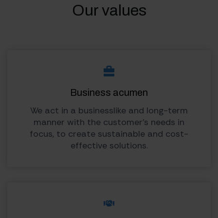
Our values
Business acumen
We act in a businesslike and long-term
manner with the customer’s needs in
focus, to create sustainable and cost-
effective solutions.