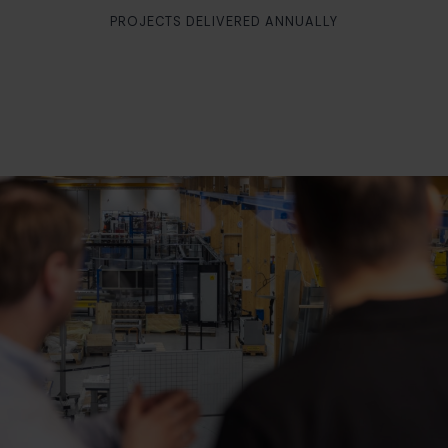
PROJECTS DELIVERED ANNUALLY