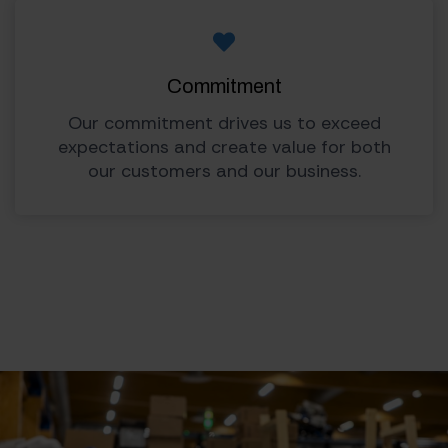
Commitment
Our commitment drives us to exceed
expectations and create value for both
our customers and our business.