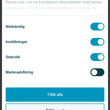
Dessa kan i sin tur kombinera informationen med annan
information som du har tillhandahållit eller som de har
samlat in när du har använt deras tjänster.
Samtyckesval
The Automation area develops and
Nödvändig
delivers customised automation
solutions to streamline production
processes. The Automation
Inställningar
department focuses on designing and
integrating advanced systems, which
Statistik
includes project management, design,
programming and installation of
complete automation solutions.
Marknadsföring
Learn more
Tillåt alla