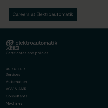
Careers at Elektroautomatik
Elektroautomatik
Certificates and policies
OUR OFFER
Services
Automation
AGV & AMR
Consultants
Machines