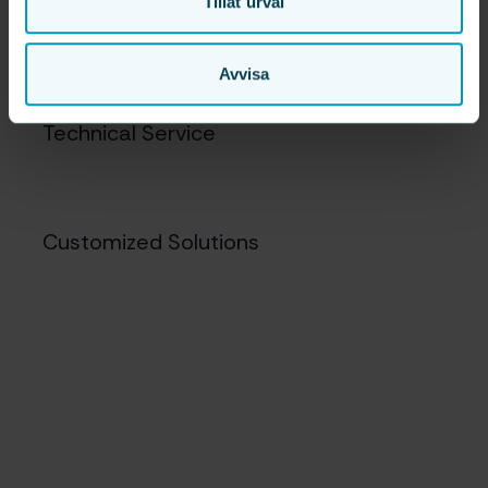
Tillåt urval
Mobile Robotics
Avvisa
Technical Service
Customized Solutions