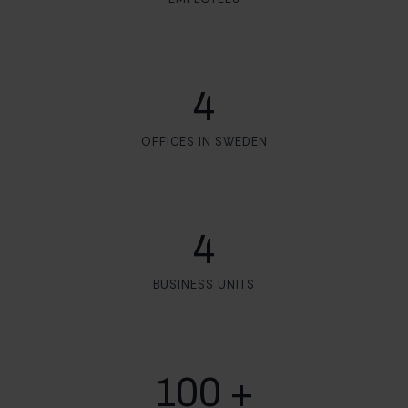
4
OFFICES IN SWEDEN
4
BUSINESS UNITS
100 +