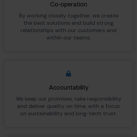
Co-operation
By working closely together, we create
the best solutions and build strong
relationships with our customers and
within our teams.
Accountability
We keep our promises, take responsibility
and deliver quality on time, with a focus
on sustainability and long-term trust.