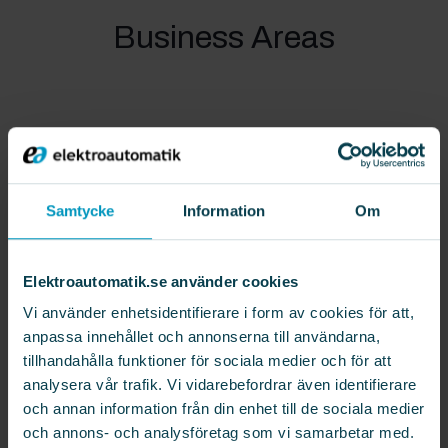
Business Areas
Elektroautomatik’s business model is based on
four main units –
Automation
,
Mobile Robotics
,
Technical Service
and
Customized Solutions
–
Samtycke
Information
Om
which together offer a wide range of solutions
for industrial automation and robotics. By
Elektroautomatik.se använder cookies
combining these units, Elektroautomatik delivers
integrated solutions that strengthen customers’
Vi använder enhetsidentifierare i form av cookies för att,
competitiveness and contribute to their long-
anpassa innehållet och annonserna till användarna,
tillhandahålla funktioner för sociala medier och för att
term success.
analysera vår trafik. Vi vidarebefordrar även identifierare
och annan information från din enhet till de sociala medier
Automation
och annons- och analysföretag som vi samarbetar med.