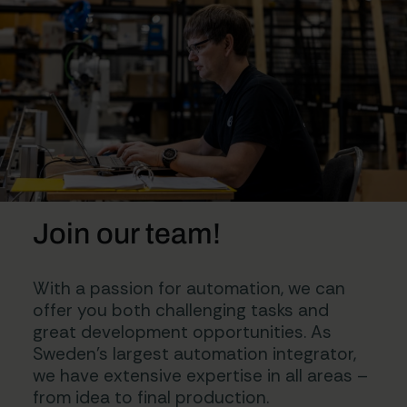
Join our team!
With a passion for automation, we can
offer you both challenging tasks and
great development opportunities. As
Sweden’s largest automation integrator,
we have extensive expertise in all areas –
from idea to final production.