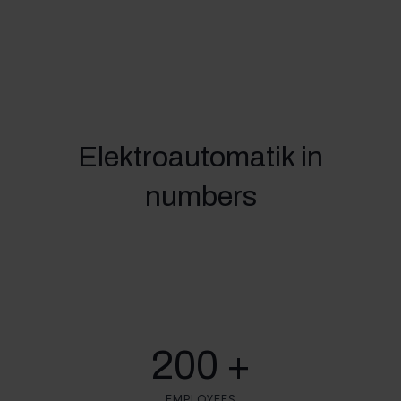
Elektroautomatik in
numbers
200 +
EMPLOYEES