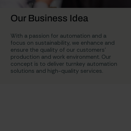
Our Business Idea
With a passion for automation and a
focus on sustainability, we enhance and
ensure the quality of our customers’
production and work environment. Our
concept is to deliver turnkey automation
solutions and high-quality services.