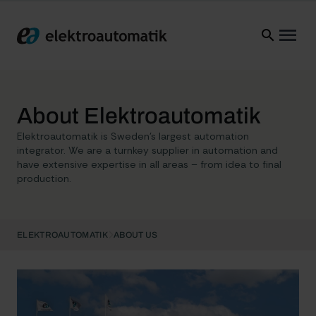
Elektroautomatik
Ope
About Elektroautomatik
Elektroautomatik is Sweden’s largest automation
integrator. We are a turnkey supplier in automation and
have extensive expertise in all areas – from idea to final
production.
ELEKTROAUTOMATIK
ABOUT US