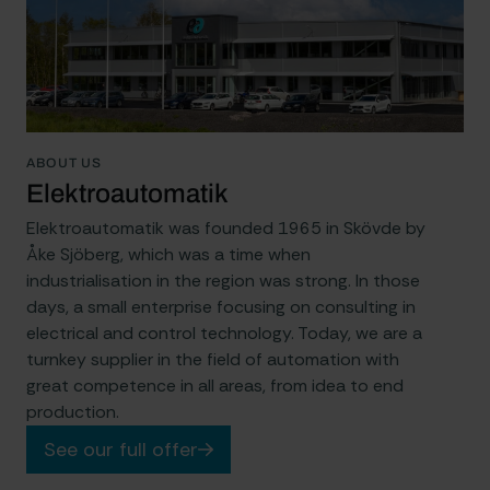
ABOUT US
Elektroautomatik
Elektroautomatik was founded 1965 in Skövde by
Åke Sjöberg, which was a time when
industrialisation in the region was strong. In those
days, a small enterprise focusing on consulting in
electrical and control technology. Today, we are a
turnkey supplier in the field of automation with
great competence in all areas, from idea to end
production.
See our full offer