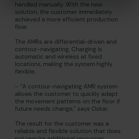
handled manually. With the new
solution, the customer immediately
achieved a more efficient production
flow.
The AMRs are differential-driven and
contour-navigating. Charging is
automatic and wireless at fixed
locations, making the system highly
flexible.
– “A contour-navigating AMR system
allows the customer to quickly adapt
the movement patterns on the floor if
future needs change,” says Oskar.
The result for the customer was a
reliable and flexible solution that does
not require additional resources.