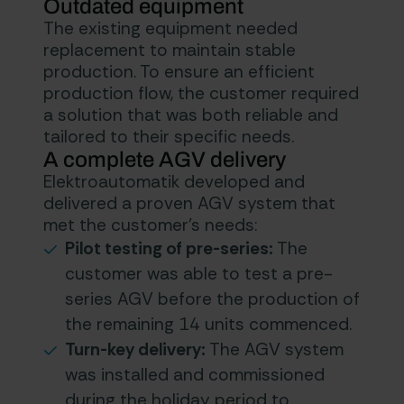
Outdated equipment
The existing equipment needed
replacement to maintain stable
production. To ensure an efficient
production flow, the customer required
a solution that was both reliable and
tailored to their specific needs.
A complete AGV delivery
Elektroautomatik developed and
delivered a proven AGV system that
met the customer’s needs:
Pilot testing of pre-series:
The
customer was able to test a pre-
series AGV before the production of
the remaining 14 units commenced.
Turn-key delivery:
The AGV system
was installed and commissioned
during the holiday period to