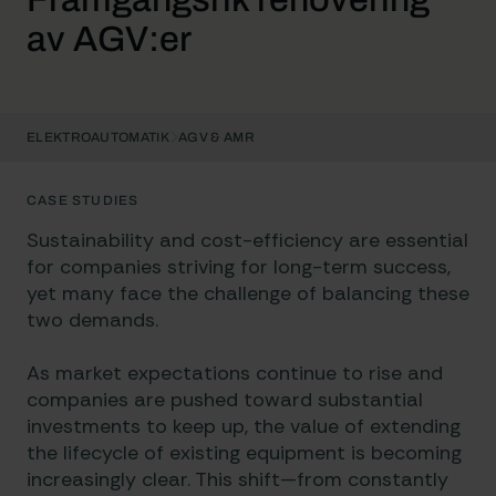
av AGV:er
ELEKTROAUTOMATIK
AGV & AMR
CASE STUDIES
Sustainability and cost-efficiency are essential
for companies striving for long-term success,
yet many face the challenge of balancing these
two demands.
As market expectations continue to rise and
companies are pushed toward substantial
investments to keep up, the value of extending
the lifecycle of existing equipment is becoming
increasingly clear. This shift—from constantly