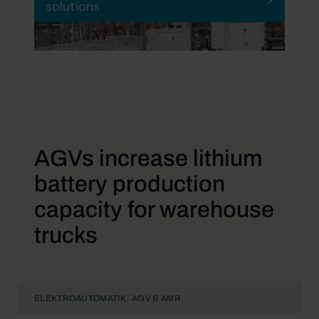
solutions
AGVs increase lithium
battery production
capacity for warehouse
trucks
ELEKTROAUTOMATIK
AGV & AMR