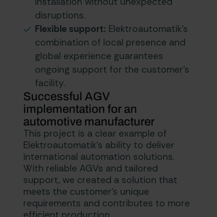
installation without unexpected
disruptions.
Flexible support:
Elektroautomatik’s
combination of local presence and
global experience guarantees
ongoing support for the customer’s
facility.
Successful AGV
implementation for an
automotive manufacturer
This project is a clear example of
Elektroautomatik’s ability to deliver
international automation solutions.
With reliable AGVs and tailored
support, we created a solution that
meets the customer’s unique
requirements and contributes to more
efficient production.