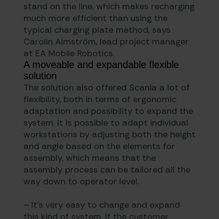
stand on the line, which makes recharging
much more efficient than using the
typical charging plate method, says
Carolin Almström, lead project manager
at EA Mobile Robotics.
A moveable and expandable flexible
solution
The solution also offered Scania a lot of
flexibility, both in terms of ergonomic
adaptation and possibility to expand the
system. It is possible to adapt individual
workstations by adjusting both the height
and angle based on the elements for
assembly, which means that the
assembly process can be tailored all the
way down to operator level.
– It’s very easy to change and expand
this kind of system. If the customer