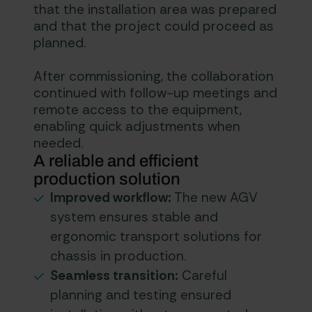
that the installation area was prepared
and that the project could proceed as
planned.
After commissioning, the collaboration
continued with follow-up meetings and
remote access to the equipment,
enabling quick adjustments when
needed.
A reliable and efficient
production solution
Improved workflow:
The new AGV
system ensures stable and
ergonomic transport solutions for
chassis in production.
Seamless transition:
Careful
planning and testing ensured