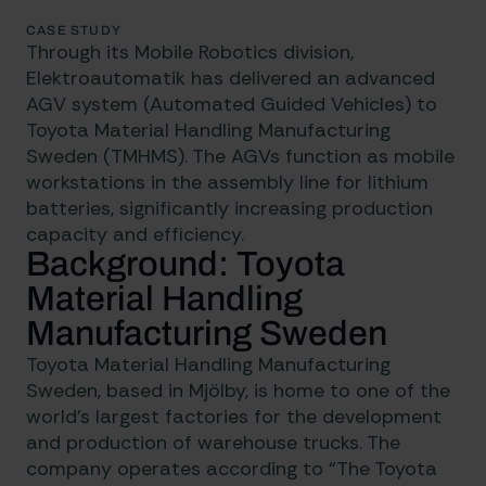
CASE STUDY
Through its Mobile Robotics division,
Elektroautomatik has delivered an advanced
AGV system
(Automated Guided Vehicles) to
Toyota Material Handling Manufacturing
Sweden (TMHMS). The AGVs function as mobile
workstations in the assembly line for lithium
batteries, significantly increasing production
capacity and efficiency.
Background: Toyota
Material Handling
Manufacturing Sweden
Toyota Material Handling Manufacturing
Sweden, based in Mjölby, is home to one of the
world’s largest factories for the development
and production of warehouse trucks. The
company operates according to “The Toyota