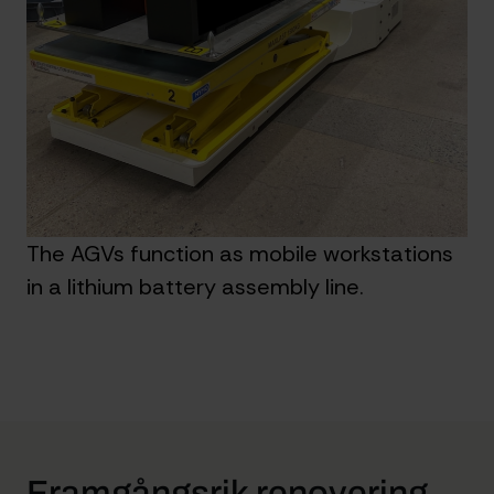
The AGVs function as mobile workstations
in a lithium battery assembly line.
Framgångsrik renovering