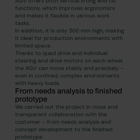
AGV offers both vertical lifting and tilt
functions, which improves ergonomics
and makes it flexible in various work
tasks.
In addition, it is only 300 mm high, making
it ideal for production environments with
limited space.
Thanks to quad drive and individual
steering and drive motors on each wheel,
the AGV can move stably and precisely –
even in confined, complex environments
with heavy loads.
From needs analysis to finished
prototype
We carried out the project in close and
transparent collaboration with the
customer – from needs analysis and
concept development to the finished
prototype.