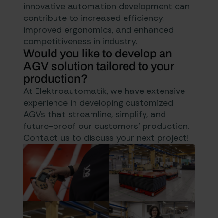
innovative automation development can
contribute to increased efficiency,
improved ergonomics, and enhanced
competitiveness in industry.
Would you like to develop an
AGV solution tailored to your
production?
At Elektroautomatik, we have extensive
experience in developing customized
AGVs that streamline, simplify, and
future-proof our customers’ production.
Contact us to discuss your next project!