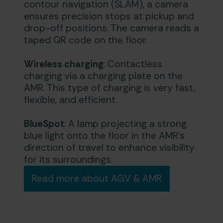
contour navigation (SLAM), a camera
ensures precision stops at pickup and
drop-off positions. The camera reads a
taped QR code on the floor.
Wireless charging
: Contactless
charging via a charging plate on the
AMR. This type of charging is very fast,
flexible, and efficient.
BlueSpot
: A lamp projecting a strong
blue light onto the floor in the AMR’s
direction of travel to enhance visibility
for its surroundings.
Read more about AGV & AMR