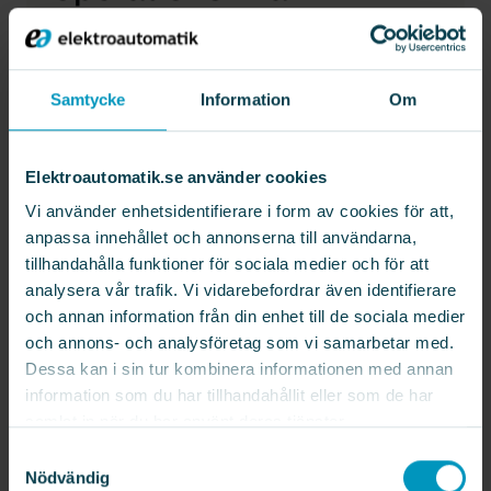
machining factory
Samtycke
Information
Om
ELEKTROAUTOMATIK
AGV & AMR
Elektroautomatik.se använder cookies
CASE STUDY
For a customer in the automotive
Vi använder enhetsidentifierare i form av cookies för att,
industry, Elektroautomatik Mobile
anpassa innehållet och annonserna till användarna,
Robotics has delivered an AMR system
tillhandahålla funktioner för sociala medier och för att
consisting of six AMRs. Their task is to
analysera vår trafik. Vi vidarebefordrar även identifierare
transport products on pallets between
och annan information från din enhet till de sociala medier
various portal-loaded machines and
och annons- och analysföretag som vi samarbetar med.
through a robotic cell in the factory.
Dessa kan i sin tur kombinera informationen med annan
information som du har tillhandahållit eller som de har
Since the AMRs operate in an
samlat in när du har använt deras tjänster.
environment shared with forklifts,
Samtyckesval
operators, and pedestrians, safety and
Nödvändig