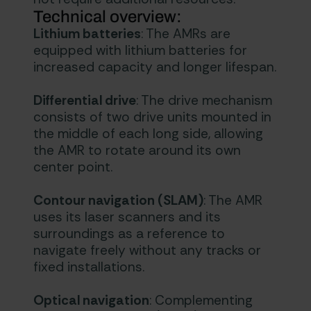
Technical overview:
Lithium batteries
: The AMRs are
equipped with lithium batteries for
increased capacity and longer lifespan.
Differential drive
: The drive mechanism
consists of two drive units mounted in
the middle of each long side, allowing
the AMR to rotate around its own
center point.
Contour navigation (SLAM)
: The AMR
uses its laser scanners and its
surroundings as a reference to
navigate freely without any tracks or
fixed installations.
Optical navigation
: Complementing