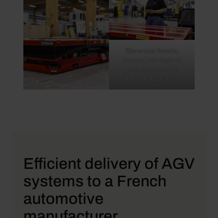
Weronica Kovala,
project manager at
Elektroautomatik
Mobile Robotics
Efficient delivery of AGV
systems to a French
automotive
manufacturer