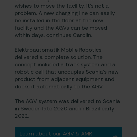
wishes to move the facility, it’s not a
problem. A new charging line can easily
be installed in the floor at the new
facility and the AGVs can be moved
within days, continues Carolin.
Elektroautomatik Mobile Robotics
delivered a complete solution. The
concept included a track system and a
robotic cell that uncouples Scania’s new
product from adjacent equipment and
docks it automatically to the AGV.
The AGV system was delivered to Scania
in Sweden late 2020 and in Brazil early
2021.
Learn about our AGV & AMR