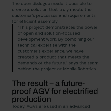
The open dialogue made it possible to
create a solution that truly meets the
customer’s processes and requirements
for efficient assembly.
“This project demonstrates the power
of open and solution-focused
development work. By combining our
technical expertise with the
customer’s experience, we have
created a product that meets the
demands of the future,” says the team
behind the project at Mobile Robotics.
The result – a future-
proof AGV for electrified
production
Today, AGVs are used in an advanced