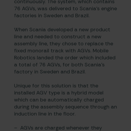
continuously. The system, which contains
76 AGVs, was delivered to Scania’s engine
factories in Sweden and Brazil.
When Scania developed a new product
line and needed to construct a new
assembly line, they chose to replace the
fixed monorail track with AGVs.
Mobile
Robotics
landed the order which included
a total of 76 AGVs, for both Scania’s
factory in Sweden and Brazil.
Unique for this solution is that the
installed AGV type is a hybrid model
which can be automatically charged
during the assembly sequence through an
induction line in the floor.
– AGVs are charged whenever they