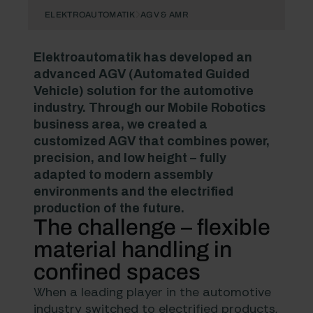
ELEKTROAUTOMATIK
AGV & AMR
Elektroautomatik has developed an
advanced AGV (Automated Guided
Vehicle) solution for the automotive
industry. Through our
Mobile Robotics
business area, we created a
customized AGV that combines power,
precision, and low height – fully
adapted to modern assembly
environments and the electrified
production of the future.
The challenge – flexible
material handling in
confined spaces
When a leading player in the automotive
industry switched to electrified products,