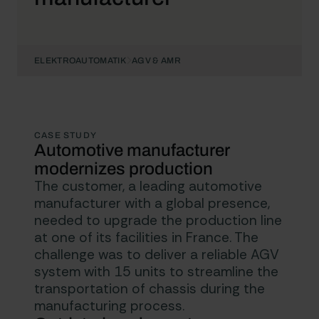
ELEKTROAUTOMATIK
AGV & AMR
CASE STUDY
Automotive manufacturer
modernizes production
The customer, a leading automotive
manufacturer with a global presence,
needed to upgrade the production line
at one of its facilities in France. The
challenge was to deliver a reliable AGV
system with 15 units to streamline the
transportation of chassis during the
manufacturing process.