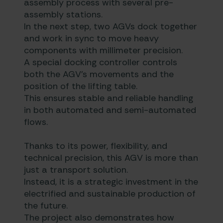
assembly process with several pre-
assembly stations.
In the next step, two AGVs dock together
and work in sync to move heavy
components with millimeter precision.
A special docking controller controls
both the AGV’s movements and the
position of the lifting table.
This ensures stable and reliable handling
in both automated and semi-automated
flows.
Thanks to its power, flexibility, and
technical precision, this AGV is more than
just a transport solution.
Instead, it is a strategic investment in the
electrified and sustainable production of
the future.
The project also demonstrates how