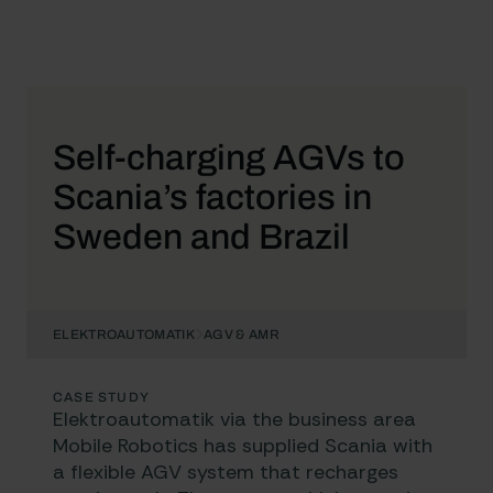
Self-charging AGVs to
Scania’s factories in
Sweden and Brazil
ELEKTROAUTOMATIK
AGV & AMR
CASE STUDY
Elektroautomatik via the business area
Mobile Robotics
has supplied Scania with
a flexible AGV system that recharges