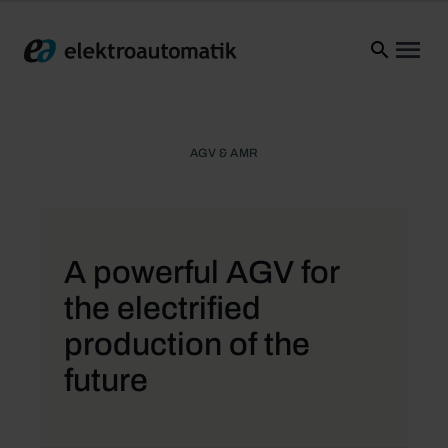
Elektroautomatik
Ope
AGV & AMR
A powerful AGV for
the electrified
production of the
future