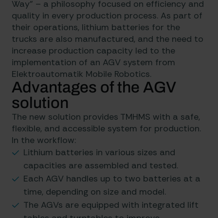
Way” – a philosophy focused on efficiency and
quality in every production process. As part of
their operations, lithium batteries for the
trucks are also manufactured, and the need to
increase production capacity led to the
implementation of an AGV system from
Elektroautomatik Mobile Robotics.
Advantages of the AGV
solution
The new solution provides TMHMS with a safe,
flexible, and accessible system for production.
In the workflow:
Lithium batteries in various sizes and
capacities are assembled and tested.
Each AGV handles up to two batteries at a
time, depending on size and model.
The AGVs are equipped with integrated lift