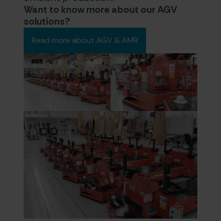
Want to know more about our AGV
solutions?
Read more about AGV & AMR