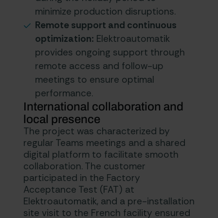
minimize production disruptions.
Remote support and continuous
optimization:
Elektroautomatik
provides ongoing support through
remote access and follow-up
meetings to ensure optimal
performance.
International collaboration and
local presence
The project was characterized by
regular Teams meetings and a shared
digital platform to facilitate smooth
collaboration. The customer
participated in the Factory
Acceptance Test (FAT) at
Elektroautomatik, and a pre-installation
site visit to the French facility ensured