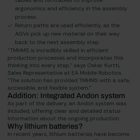
tables and turntables to improve
ergonomics and efficiency in the assembly
process.
Return paths are used efficiently, as the
AGVs pick up new material on their way
back to the next assembly step.
“TMHMS is incredibly skilled in efficient
production processes and incorporates this
thinking into every step,” says Oskar Kurtti,
Sales Representative at EA Mobile Robotics.
“The solution has provided TMHMS with a safe,
accessible, and flexible system.”
Addition: Integrated Andon system
As part of the delivery, an Andon system was
included, offering clear and detailed status
information about the ongoing production.
Why lithium batteries?
In recent years, lithium batteries have become