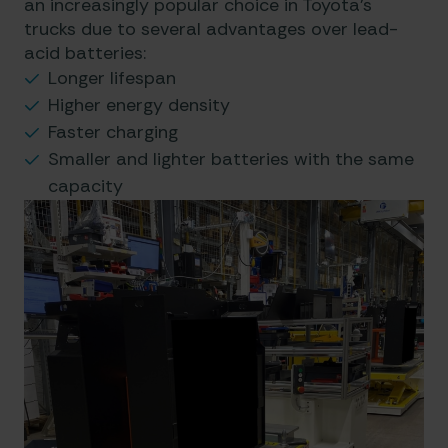
an increasingly popular choice in Toyota’s
trucks due to several advantages over lead-
acid batteries:
Longer lifespan
Higher energy density
Faster charging
Smaller and lighter batteries with the same
capacity