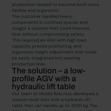
production needed to become both more
flexible and ergonomic.
The customer handled heavy
components in confined spaces and
sought a solution that could improve
flow without compromising safety.
This required an AGV with high load
capacity, precise positioning, and
ergonomic height adjustment that could
be easily integrated into existing
production lines.
The solution – a low-
profile AGV with a
hydraulic lift table
Our team at Mobile Robotics developed a
custom-built AGV with a hydraulic lift
table that can handle up to 3000 kg. The