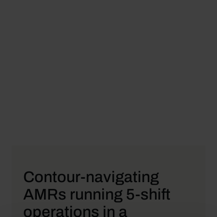
Contour-navigating
AMRs running 5-shift
operations in a